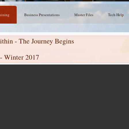
aining
Business Presentations
Master Files
Tech Help
thin - The Journey Begins
 - Winter 2017