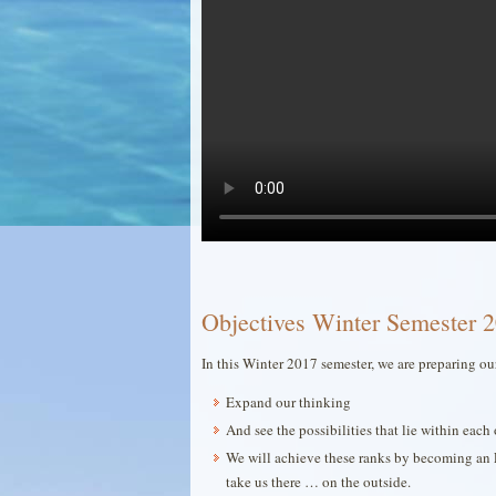
Objectives Winter Semester 2
In this Winter 2017 semester, we are preparing ou
Expand our thinking
And see the possibilities that lie within ea
We will achieve these ranks by becoming an 
take us there … on the outside.