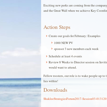
Exciting new perks are coming from the company 
and the Great Wall when we achieve Key Coordina
Action Steps
Create our goals for February: Examples
1000 NEW PV
sponsor 3 new members each week
Schedule at least 4 events
Review 8 Weeks to Director session on Invit
would want to attend.
Fellow roosters, our role is to wake people up to
lies within!
Downloads
ShakleeStrategiesForum2017-Session03-01312017