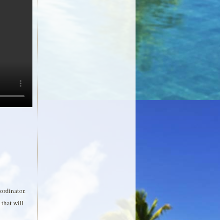
ordinator.
that will