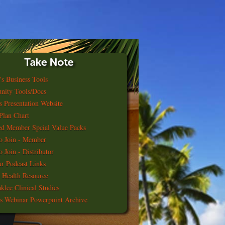
's Business Tools
nity Tools/Docs
s Presentation Website
Plan Chart
ed Member Spcial Value Packs
o Join - Member
 Join - Distributor
r Podcast Links
 Health Resource
klee Clinical Studies
s Webinar Powerpoint Archive