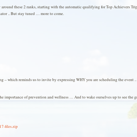
around these 2 ranks, starting with the automatic qualifying for Top Achievers Tr
tor .. But stay tuned … more to come.
ing – which reminds us to invite by expressing WHY you are scheduling the event 
 the importance of prevention and wellness … And to wake ourselves up to see the g
-files.zip