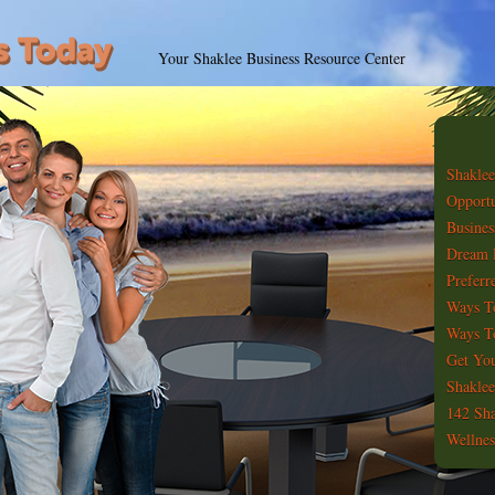
Your Shaklee Business Resource Center
Shaklee
Opportu
Busines
Dream 
Preferr
Ways T
Ways To
Get You
Shaklee
142 Sha
Wellnes