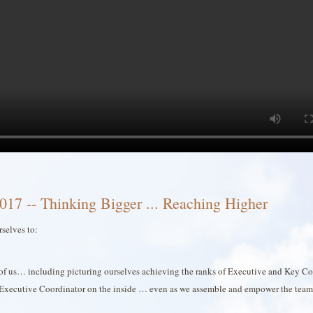
017 -- Thinking Bigger ... Reaching Higher
rselves to:
ch of us… including picturing ourselves achieving the ranks of Executive and Key Co
Executive Coordinator on the inside … even as we assemble and empower the team 