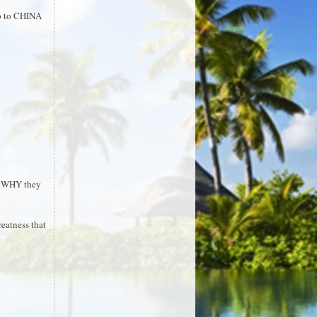
ip to CHINA
.. WHY they
reatness that