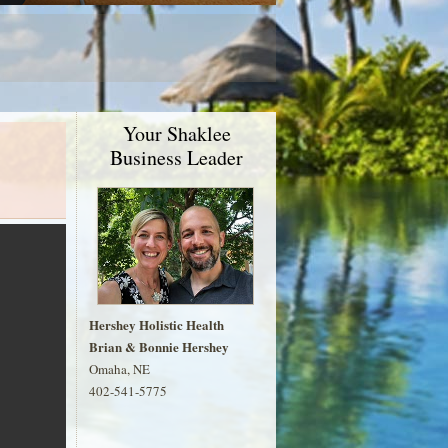
Your Shaklee
Business Leader
Hershey Holistic Health
Brian & Bonnie Hershey
Omaha, NE
402-541-5775