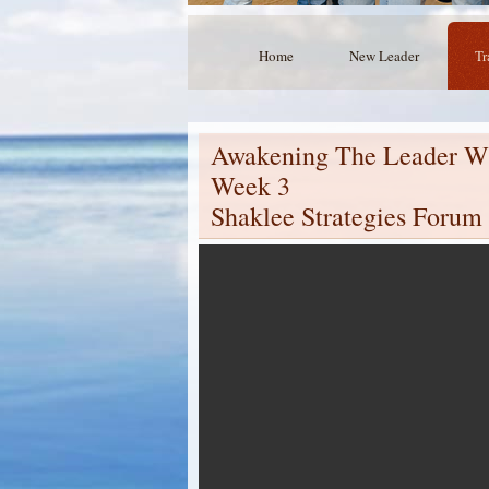
Home
New Leader
Tr
Awakening The Leader Wi
Week 3
Shaklee Strategies Forum