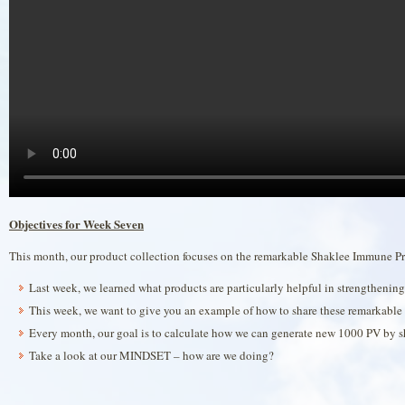
Objectives for Week Seven
This month, our product collection focuses on the remarkable Shaklee Immune Pr
Last week, we learned what products are particularly helpful in strengtheni
This week, we want to give you an example of how to share these remarkable 
Every month, our goal is to calculate how we can generate new 1000 PV by sh
Take a look at our MINDSET – how are we doing?