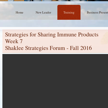
Home
New Leader
Training
Business Presen
Strategies for Sharing Immune Products
Week 7
Shaklee Strategies Forum - Fall 2016