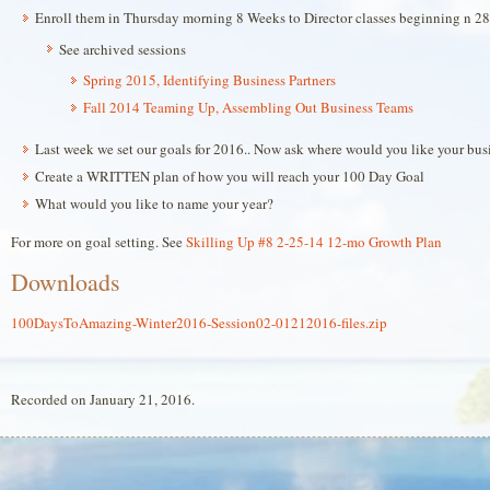
Enroll them in Thursday morning 8 Weeks to Director classes beginning n 28
See archived sessions
Spring 2015, Identifying Business Partners
Fall 2014 Teaming Up, Assembling Out Business Teams
Last week we set our goals for 2016.. Now ask where would you like your bus
Create a WRITTEN plan of how you will reach your 100 Day Goal
What would you like to name your year?
For more on goal setting. See
Skilling Up #8 2-25-14 12-mo Growth Plan
Downloads
100DaysToAmazing-Winter2016-Session02-01212016-files.zip
Recorded on January 21, 2016.