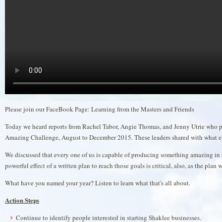
Please join our FaceBook Page: Learning from the Masters and Friends
Today we heard reports from Rachel Tabor, Angie Thomas, and Jenny Utrie who p
Amazing Challenge, August to December 2015. These leaders shared with what en
We discussed that every one of us is capable of producing something amazing in 
powerful effect of a written plan to reach those goals is critical, also, as the plan
What have you named your year? Listen to learn what that's all about.
Action Steps
Continue to identify people interested in starting Shaklee businesses.