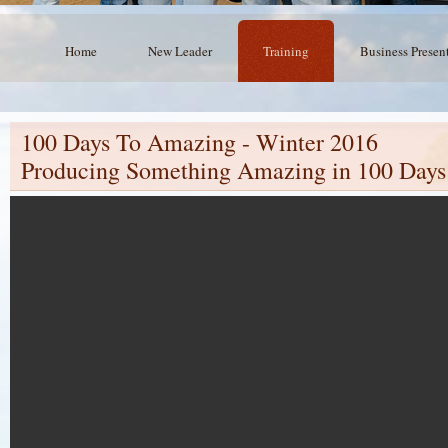
Home
New Leader
Training
Business Presen
100 Days To Amazing - Winter 2016
Producing Something Amazing in 100 Days