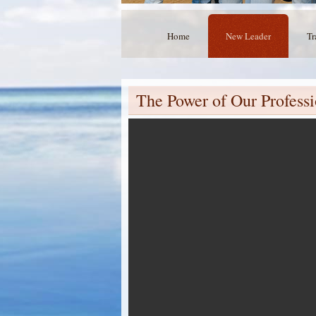
Home
New Leader
Tr
The Power of Our Profes