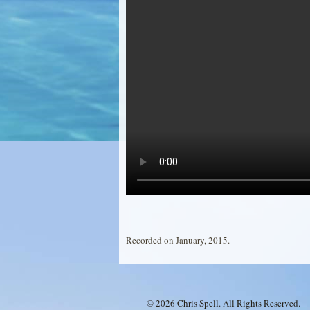
Recorded on January, 2015.
© 2026 Chris Spell. All Rights Reserved.