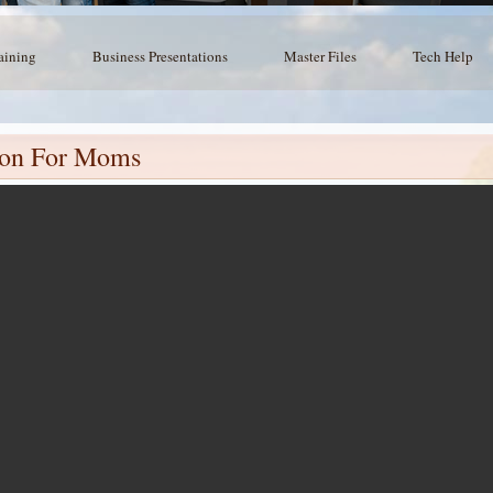
aining
Business Presentations
Master Files
Tech Help
sion For Moms