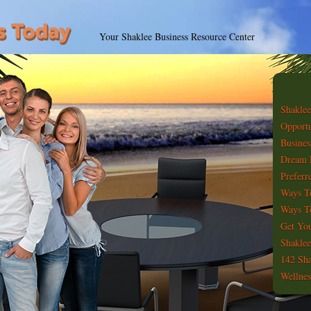
Your Shaklee Business Resource Center
Shaklee
Opportu
Busines
Dream 
Preferr
Ways T
Ways To
Get You
Shaklee
142 Sha
Wellnes