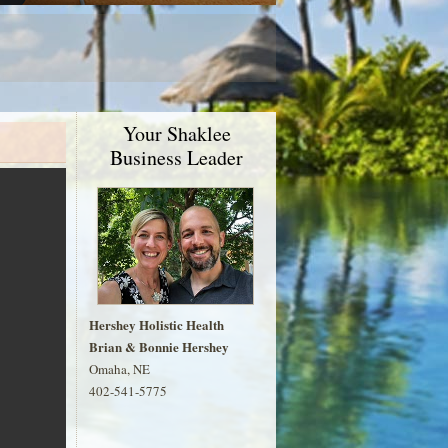
Your Shaklee
Business Leader
Hershey Holistic Health
Brian & Bonnie Hershey
Omaha, NE
402-541-5775