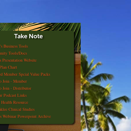
's Business Tools
nity Tools/Docs
s Presentation Website
Plan Chart
ed Member Spcial Value Packs
o Join - Member
 Join - Distributor
r Podcast Links
 Health Resource
klee Clinical Studies
s Webinar Powerpoint Archive