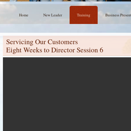
Home
New Leader
Training
Business Presen
Servicing Our Customers
Eight Weeks to Director Session 6