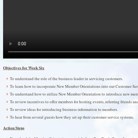
Objectives for Week Six
To understand the role of the business leader in servicing customers.
To learn how to incorporate New Member Orientations into our Customer Se
To understand how to utilize New Member Orientation to introduce new memb
To review incentives to offer members for hosting events, referring friends a
To review ideas for introducing business information to members.
To hear from several guests how they set up their customer service systems.
Action Steps