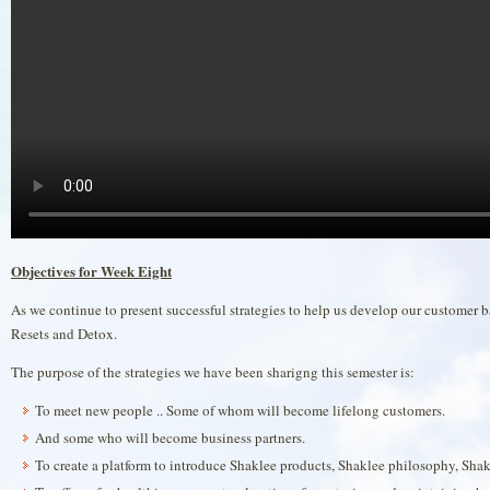
Objectives for Week Eight
As we continue to present successful strategies to help us develop our customer 
Resets and Detox.
The purpose of the strategies we have been sharigng this semester is:
To meet new people .. Some of whom will become lifelong customers.
And some who will become business partners.
To create a platform to introduce Shaklee products, Shaklee philosophy, Shak