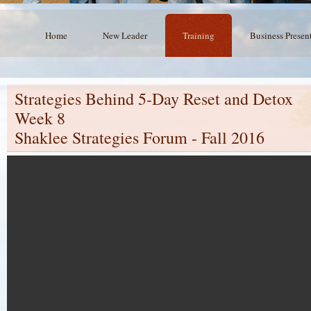
Home
New Leader
Training
Business Presen
Strategies Behind 5-Day Reset and Detox
Week 8
Shaklee Strategies Forum - Fall 2016