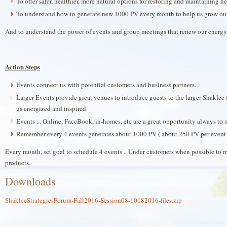
To offer safer, healthier, more natural options for restoring and maintaining he
To understand how to generate new 1000 PV every month to help us grow ou
And to understand the power of events and group meetings that renew our energy &
Action Steps
Events connect us with potential customers and business partners.
Larger Events provide great venues to introduce guests to the larger Shaklee f
us energized and inspired.
Events ... Online, FaceBook, in-homes, etc are a great opportunity always to 
Remember every 4 events generates about 1000 PV ( about 250 PV per event ..
Every month, set goal to schedule 4 events .. Under customers when possible to 
products.
Downloads
ShakleeStrategiesForum-Fall2016-Session08-10182016-files.zip