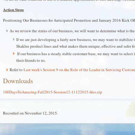
Action Steps
Positioning Our Businesses for Anticipated Promotion and January 2016 Kick Of
As we review the status of our business, we will want to determine what is the 
If we are just developing a fairly new business, we may want to stabiliz
Shaklee product lines and what makes them unique, effective and safer for
If our business has a steady stable customer base, we may want to select 
their friends to us.
Refer to
Last week's Session 9 on the Role of the Leader in Servicing Custom
Downloads
100DaysToAmazing-Fall2015-Session12-11122015-files.zip
Recorded on November 12, 2015.