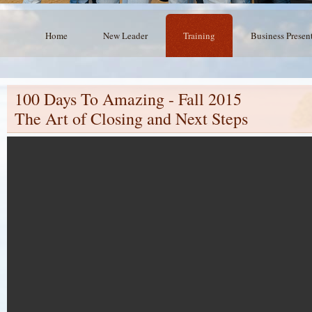
Home
New Leader
Training
Business Presen
100 Days To Amazing - Fall 2015
The Art of Closing and Next Steps