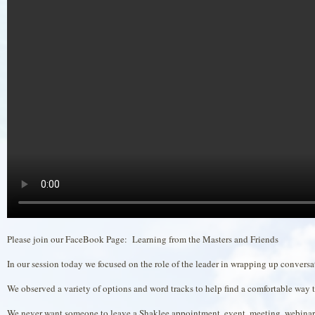
Please join our FaceBook Page: Learning from the Masters and Friends
In our session today we focused on the role of the leader in wrapping up convers
We observed a variety of options and word tracks to help find a comfortable way 
We never want someone to leave a Shaklee appointment, event, meeting, webinar