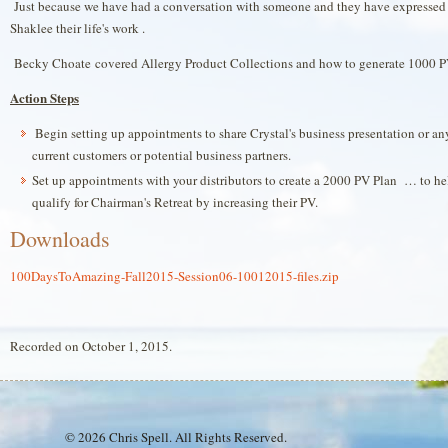
Just because we have had a conversation with someone and they have expressed "
Shaklee their life's work .
Becky Choate covered Allergy Product Collections and how to generate 1000 P
Action Steps
Begin setting up appointments to share Crystal's business presentation or a
current customers or potential business partners.
Set up appointments with your distributors to create a 2000 PV Plan … to he
qualify for Chairman's Retreat by increasing their PV.
Downloads
100DaysToAmazing-Fall2015-Session06-10012015-files.zip
Recorded on October 1, 2015.
© 2026 Chris Spell. All Rights Reserved.