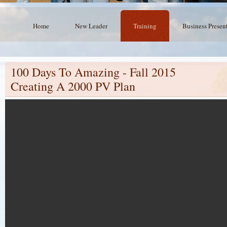
Home
New Leader
Training
Business Presen
100 Days To Amazing - Fall 2015
Creating A 2000 PV Plan