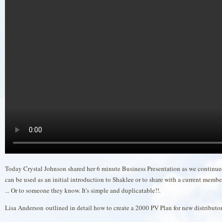
Today Crystal Johnson shared her 6 minute Business Presentation as we continued
can be used as an initial introduction to Shaklee or to share with a current member
... Or to someone they know. It's simple and duplicatable!!.
Lisa Anderson outlined in detail how to create a 2000 PV Plan for new distribu